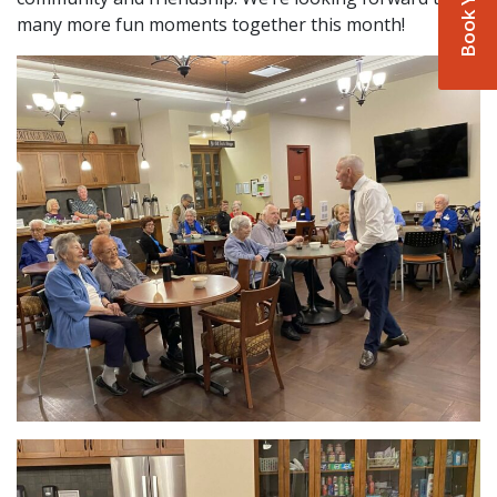
many more fun moments together this month!