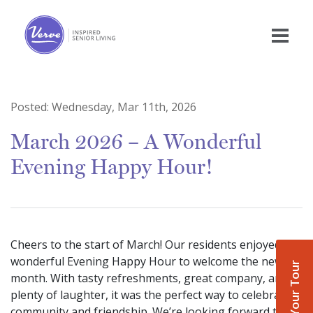
Posted:
Wednesday, Mar 11th, 2026
March 2026 – A Wonderful
Evening Happy Hour!
Cheers to the start of March! Our residents enjoyed a
wonderful Evening Happy Hour to welcome the new
Book Your Tour
month. With tasty refreshments, great company, and
plenty of laughter, it was the perfect way to celebrate
community and friendship. We’re looking forward to