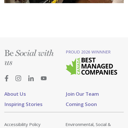
Be
PROUD 2026 WINNNER
Social with
us
About Us
Join Our Team
Inspiring Stories
Coming Soon
Accessibility Policy
Environmental, Social &