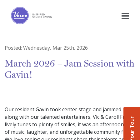
Posted:
Wednesday, Mar 25th, 2026
March 2026 – Jam Session with
Gavin!
Our resident Gavin took center stage and jammed
along with our talented entertainers, Vic & Carol! From
Book Your Tour
lively tunes to plenty of smiles, it was an afternoon full
of music, laughter, and unforgettable community fun.
We love seeing our residents share their talents and