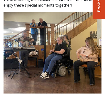
enjoy these special moments together!