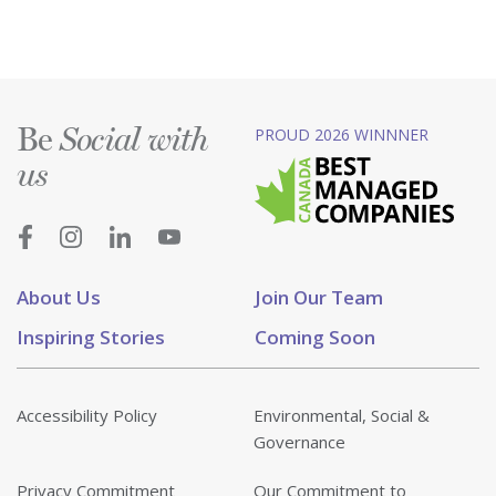
Be
PROUD 2026 WINNNER
Social with
us
About Us
Join Our Team
Inspiring Stories
Coming Soon
Accessibility Policy
Environmental, Social &
Governance
Privacy Commitment
Our Commitment to