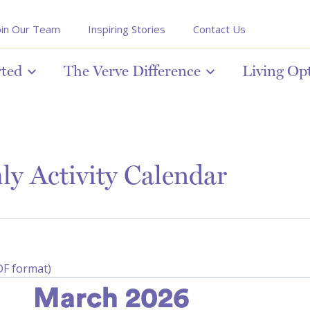
oin Our Team
Inspiring Stories
Contact Us
rted
The Verve Difference
Living Op
y Activity Calendar
DF format)