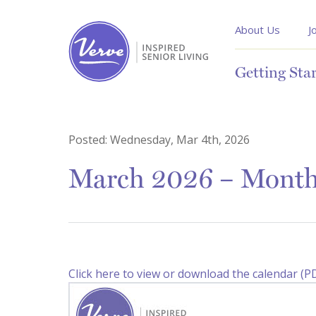
About Us
J
Getting Sta
Posted:
Wednesday, Mar 4th, 2026
March 2026 – Monthl
Click here to view or download the calendar (P