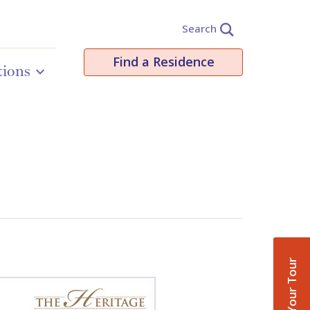
Search
Find a Residence
tions
Book Your Tour