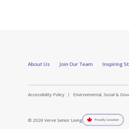
About Us
Join Our Team
Inspiring S
Accessibility Policy
Environmental, Social & Go
© 2026 Verve Senior Living