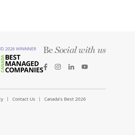
Be
D 2026 WINNNER
Social with us
ty
Contact Us
Canada’s Best 2026