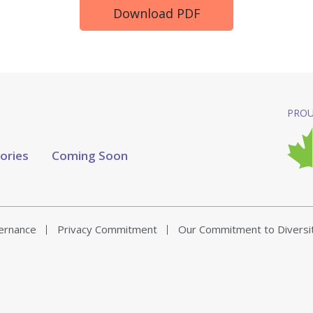
Download PDF
PROU
tories
Coming Soon
vernance
Privacy Commitment
Our Commitment to Diversi