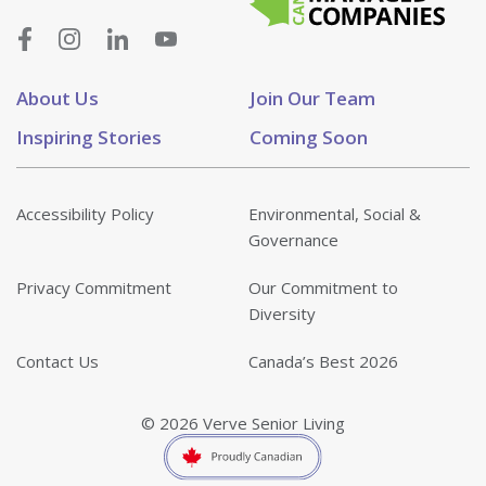
About Us
Join Our Team
Inspiring Stories
Coming Soon
Accessibility Policy
Environmental, Social &
Governance
Privacy Commitment
Our Commitment to
Diversity
Contact Us
Canada’s Best 2026
© 2026 Verve Senior Living