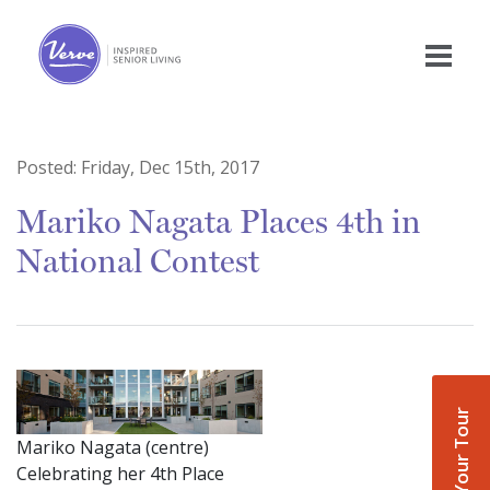
Posted:
Friday, Dec 15th, 2017
Mariko Nagata Places 4th in
National Contest
Book Your Tour
Mariko Nagata (centre)
Celebrating her 4th Place