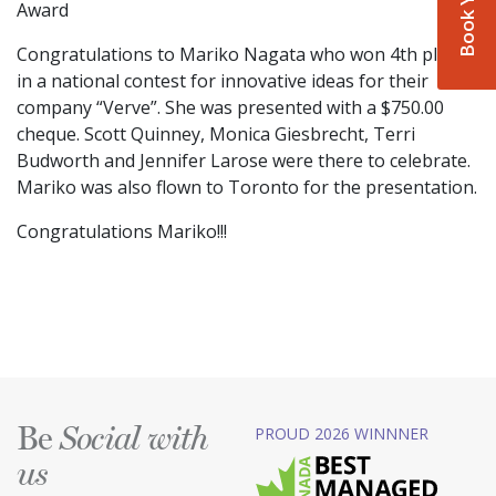
Award
Congratulations to Mariko Nagata who won 4th place
in a national contest for innovative ideas for their
company “Verve”. She was presented with a $750.00
cheque. Scott Quinney, Monica Giesbrecht, Terri
Budworth and Jennifer Larose were there to celebrate.
Mariko was also flown to Toronto for the presentation.
Congratulations Mariko!!!
Be
PROUD 2026 WINNNER
Social with
us