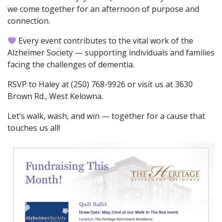
we come together for an afternoon of purpose and
connection.
Every event contributes to the vital work of the
Alzheimer Society — supporting individuals and families
facing the challenges of dementia.
RSVP to Haley at (250) 768-9926 or visit us at 3630
Brown Rd., West Kelowna.
Let’s walk, wash, and win — together for a cause that
touches us all!