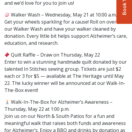
and we’d love for you to join us!
Walker Wash – Wednesday, May 21 at 10:00 a.m.
Get your wheels sparkling for a cause! Roll on over to
our Walker Wash and have your walker cleaned by
donation. Every little bit helps support Alzheimer’s care,
education, and research.
Quilt Raffle – Draw on Thursday, May 22
Enter to win a stunning handmade quilt donated by our
talented In Stitches sewing group. Tickets are just $2
each or 3 for $5 — available at The Heritage until May
22. The lucky winner will be announced at our Walk-In-
The-Box event!
Walk-In-The-Box for Alzheimer’s Awareness –
Thursday, May 22 at 1:00 p.m.
Join us on our North & South Patios for a fun and
meaningful walk that raises both funds and awareness
for Alzheimer’s. Enjoy a BBQ and drinks by donation as