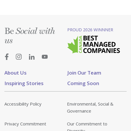
Be
PROUD 2026 WINNNER
Social with
us
About Us
Join Our Team
Inspiring Stories
Coming Soon
Accessibility Policy
Environmental, Social &
Governance
Privacy Commitment
Our Commitment to
Diversity