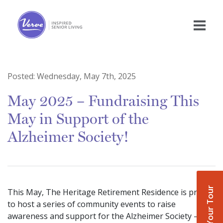
Posted:
Wednesday, May 7th, 2025
May 2025 – Fundraising This
May in Support of the
Alzheimer Society!
Book Your Tour
This May, The Heritage Retirement Residence is proud
to host a series of community events to raise
awareness and support for the Alzheimer Society —