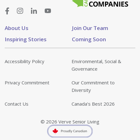
About Us
Join Our Team
Inspiring Stories
Coming Soon
Accessibility Policy
Environmental, Social &
Governance
Privacy Commitment
Our Commitment to
Diversity
Contact Us
Canada’s Best 2026
© 2026 Verve Senior Living