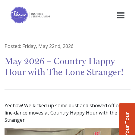
Posted:
Friday, May 22nd, 2026
May 2026 – Country Happy
Hour with The Lone Stranger!
Yeehaw! We kicked up some dust and showed off our
line‑dance moves at Country Happy Hour with the Lone
Book Your Tour
Stranger.