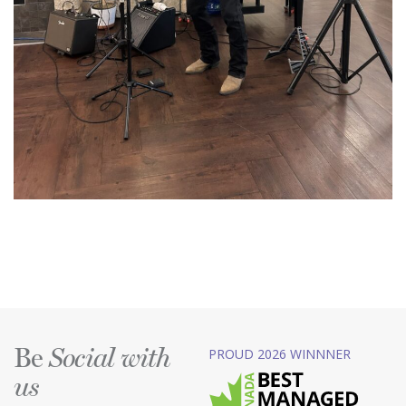
Be
PROUD 2026 WINNNER
Social with
us