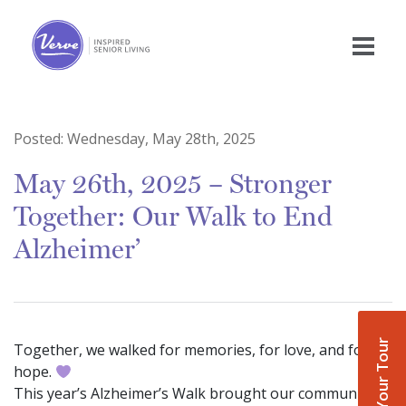
Posted:
Wednesday, May 28th, 2025
May 26th, 2025 – Stronger
Together: Our Walk to End
Alzheimer’
Book Your Tour
Together, we walked for memories, for love, and for
hope.
This year’s Alzheimer’s Walk brought our community