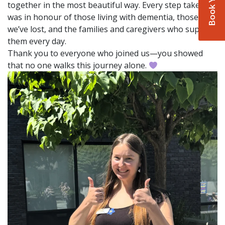
together in the most beautiful way. Every step taken
was in honour of those living with dementia, those
we’ve lost, and the families and caregivers who support
them every day.
Thank you to everyone who joined us—you showed
that no one walks this journey alone.