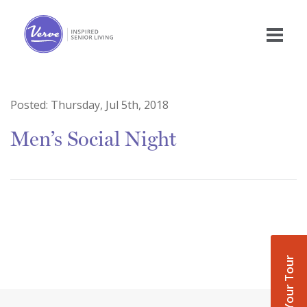
Posted:
Thursday, Jul 5th, 2018
Men’s Social Night
Book Your Tour