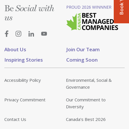
Be
PROUD 2026 WINNNER
Social with
us
About Us
Join Our Team
Inspiring Stories
Coming Soon
Accessibility Policy
Environmental, Social &
Governance
Privacy Commitment
Our Commitment to
Diversity
Contact Us
Canada’s Best 2026