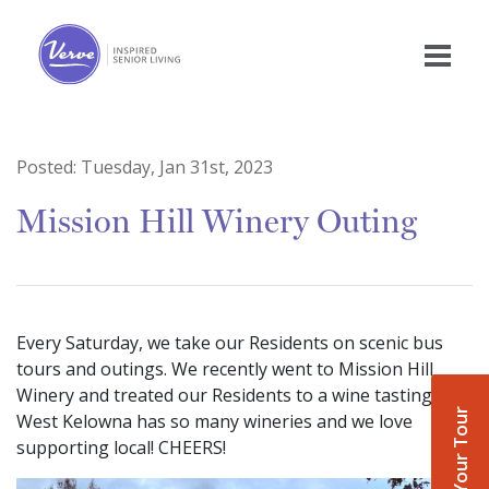
Posted:
Tuesday, Jan 31st, 2023
Mission Hill Winery Outing
Every Saturday, we take our Residents on scenic bus
tours and outings. We recently went to Mission Hill
Winery and treated our Residents to a wine tasting!
Book Your Tour
West Kelowna has so many wineries and we love
supporting local! CHEERS!