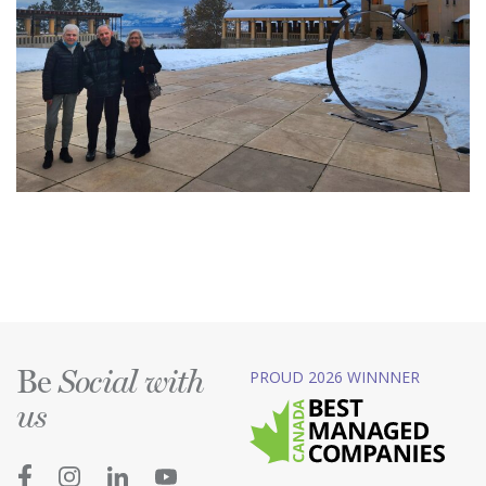
Be
PROUD 2026 WINNNER
Social with
us