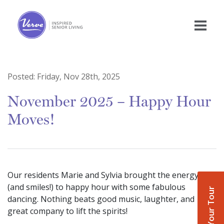
Posted:
Friday, Nov 28th, 2025
November 2025 – Happy Hour
Moves!
Our residents Marie and Sylvia brought the energy
(and smiles!) to happy hour with some fabulous
Book Your Tour
dancing. Nothing beats good music, laughter, and
great company to lift the spirits!