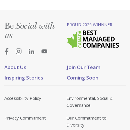
Be
PROUD 2026 WINNNER
Social with
us
About Us
Join Our Team
Inspiring Stories
Coming Soon
Accessibility Policy
Environmental, Social &
Governance
Privacy Commitment
Our Commitment to
Diversity