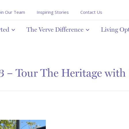
oin Our Team
Inspiring Stories
Contact Us
rted
The Verve Difference
Living Op
 – Tour The Heritage with