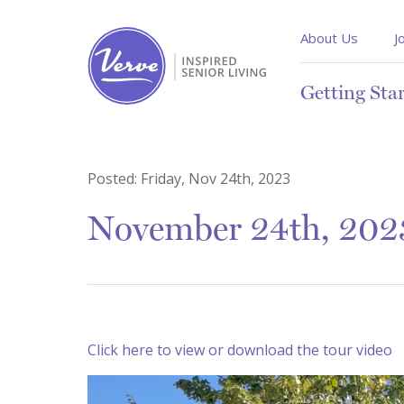
About Us
J
Getting Sta
Posted:
Friday, Nov 24th, 2023
November 24th, 2023
Click here to view or download the tour video