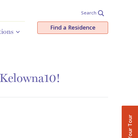
Search
Find a Residence
tions
 Kelowna10!
Book Your Tour