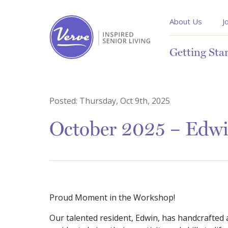
About Us
J
Getting Sta
Posted:
Thursday, Oct 9th, 2025
October 2025 – Edwi
Proud Moment in the Workshop!
Our talented resident, Edwin, has handcrafted 