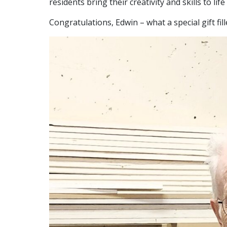
residents bring their creativity and skills to lif
Congratulations, Edwin – what a special gift fill