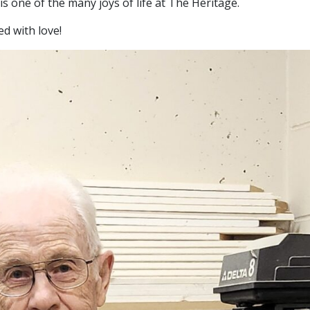
e is one of the many joys of life at The Heritage.
ed with love!