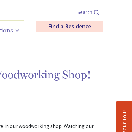
Search
Find a Residence
tions
Woodworking Shop!
Book Your Tour
 here in our woodworking shop! Watching our