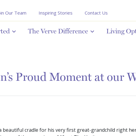
oin Our Team
Inspiring Stories
Contact Us
rted
The Verve Difference
Living Op
n’s Proud Moment at our 
a beautiful cradle for his very first great-grandchild right