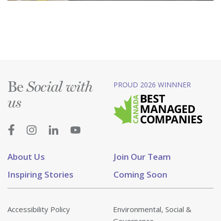
Be
PROUD 2026 WINNNER
Social with
us
About Us
Join Our Team
Inspiring Stories
Coming Soon
Accessibility Policy
Environmental, Social &