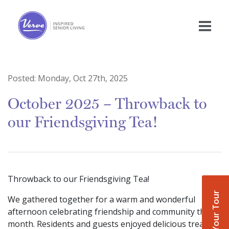
Posted:
Monday, Oct 27th, 2025
October 2025 – Throwback to
our Friendsgiving Tea!
Throwback to our Friendsgiving Tea!
Book Your Tour
We gathered together for a warm and wonderful
afternoon celebrating friendship and community this
month. Residents and guests enjoyed delicious treats,