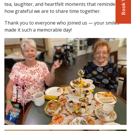
tea, laughter, and heartfelt moments that reminded us
how grateful we are to share time together.
Thank you to everyone who joined us — your smiles
made it such a memorable day!