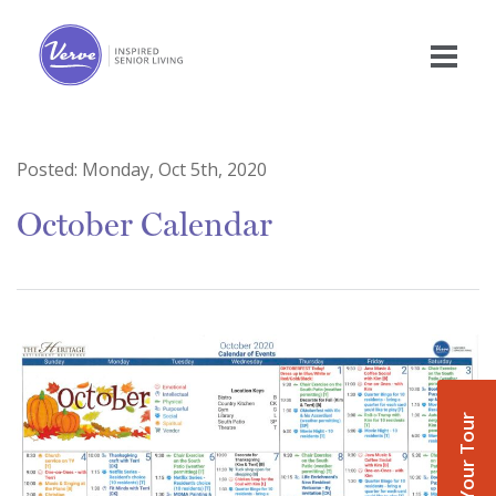
Posted:
Monday, Oct 5th, 2020
October Calendar
Book Your Tour