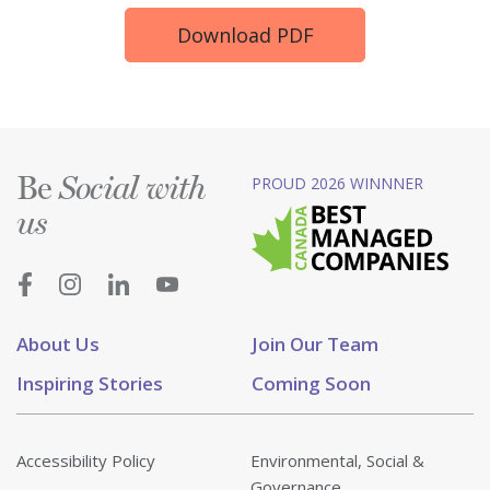
Download PDF
Be
PROUD 2026 WINNNER
Social with
us
About Us
Join Our Team
Inspiring Stories
Coming Soon
Accessibility Policy
Environmental, Social &
Governance