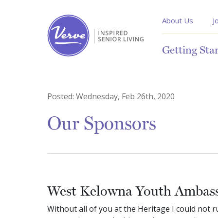
About Us
J
Getting Sta
Posted:
Wednesday, Feb 26th, 2020
Our Sponsors
West Kelowna Youth Ambas
Without all of you at the Heritage I could not