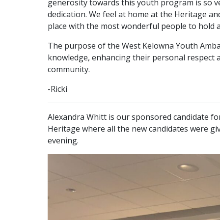
generosity towards this youth program is so v
dedication. We feel at home at the Heritage and
place with the most wonderful people to hold 
The purpose of the West Kelowna Youth Ambassa
knowledge, enhancing their personal respect an
community.
-Ricki
Alexandra Whitt is our sponsored candidate 
Heritage where all the new candidates were giv
evening.