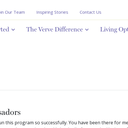
oin Our Team
Inspiring Stories
Contact Us
rted
The Verve Difference
Living Op
sadors
 run this program so successfully. You have been there for m