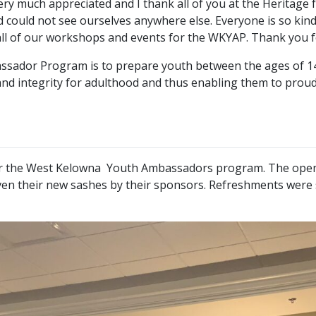
ery much appreciated and I thank all of you at the Heritage
 could not see ourselves anywhere else. Everyone is so kind 
all of our workshops and events for the WKYAP. Thank you fo
dor Program is to prepare youth between the ages of 14 to 1
d integrity for adulthood and thus enabling them to proudl
for the West Kelowna Youth Ambassadors program. The open
en their new sashes by their sponsors. Refreshments were se