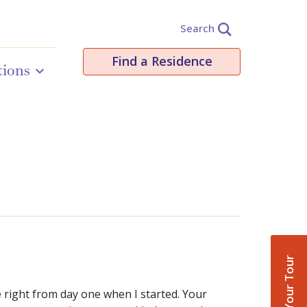
Search
Find a Residence
tions
Book Your Tour
e right from day one when I started. Your