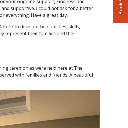
 for your ongoing support, kindness and
and supportive. I could not ask for a better
r everything. Have a great day.
7 to develop their abilities, skills,
y represent their families and their
ing ceremonies were held here at The
rved with families and friends. A beautiful