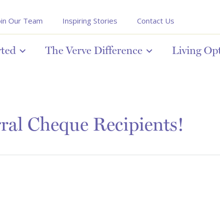
oin Our Team
Inspiring Stories
Contact Us
rted
The Verve Difference
Living Op
ral Cheque Recipients!