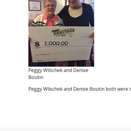
Peggy Wilschek and Denise
Boutin
Peggy Wilschek and Denise Boutin both were r