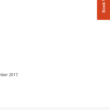
mber 2017.