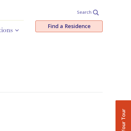
Search
Find a Residence
tions
Book Your Tour