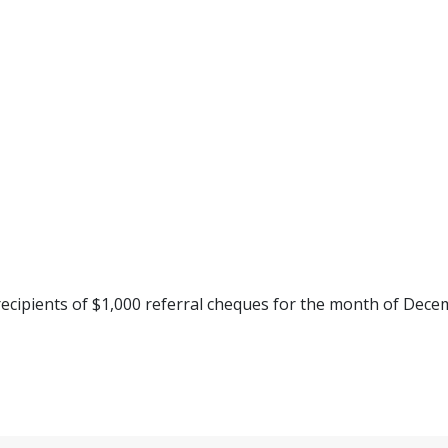
ecipients of $1,000 referral cheques for the month of Dece