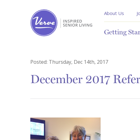
About Us
J
Getting Sta
Posted:
Thursday, Dec 14th, 2017
December 2017 Refer