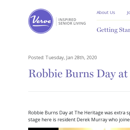
About Us
J
Getting Sta
Posted:
Tuesday, Jan 28th, 2020
Robbie Burns Day at
Robbie Burns Day at The Heritage was extra sp
stage here is resident Derek Murray who joined