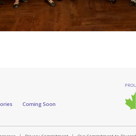
PROU
tories
Coming Soon
vernance
Privacy Commitment
Our Commitment to Diversi