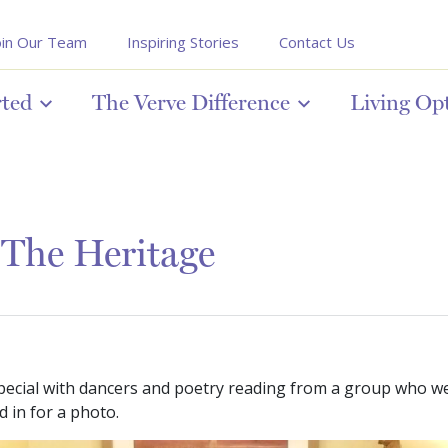
oin Our Team
Inspiring Stories
Contact Us
rted
The Verve Difference
Living Op
 The Heritage
ecial with dancers and poetry reading from a group who we
 in for a photo.