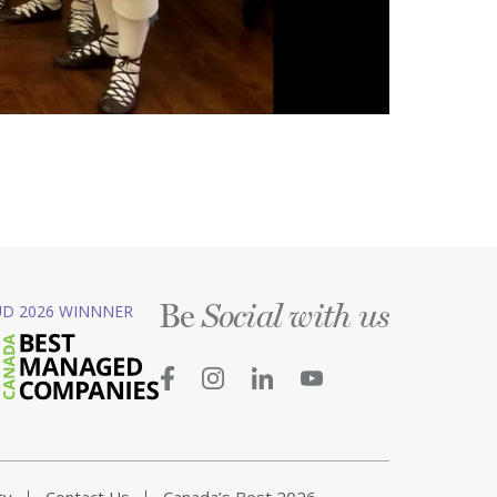
Be
D 2026 WINNNER
Social with us
ty
Contact Us
Canada’s Best 2026