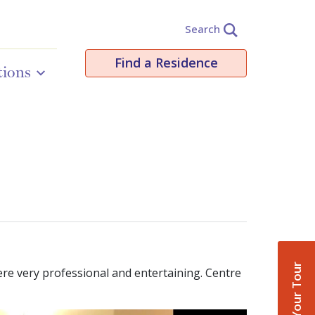
Search
Find a Residence
tions
Book Your Tour
re very professional and entertaining. Centre