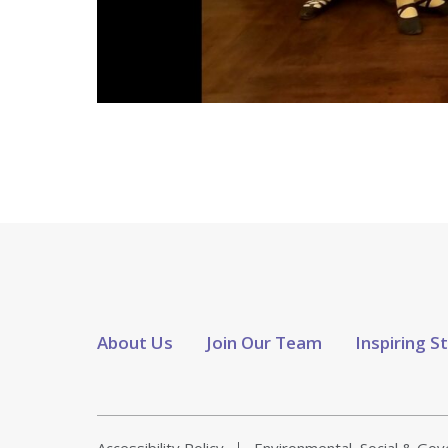
About Us
Join Our Team
Inspiring S
Accessibility Policy
Environmental, Social & Go