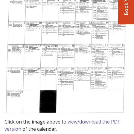
Click on the image above to
view/download the PDF
version
of the calendar.