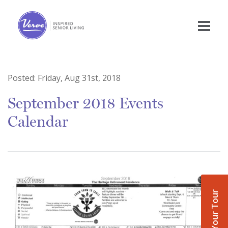
Posted:
Friday, Aug 31st, 2018
September 2018 Events
Calendar
Book Your Tour