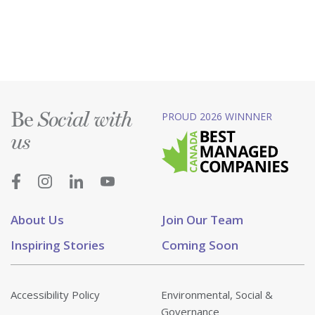
Be
PROUD 2026 WINNNER
Social with
us
About Us
Join Our Team
Inspiring Stories
Coming Soon
Accessibility Policy
Environmental, Social &
Governance