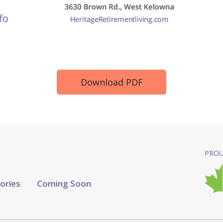
Download PDF
PROU
tories
Coming Soon