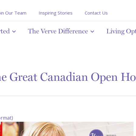
oin Our Team
Inspiring Stories
Contact Us
rted
The Verve Difference
Living Op
e Great Canadian Open Ho
ormat)