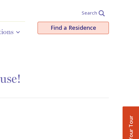
Search
Find a Residence
tions
use!
Book Your Tour