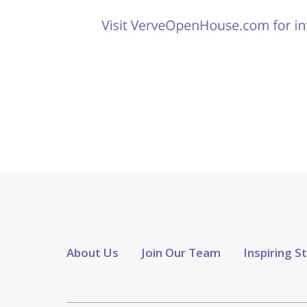
About Us
Join Our Team
Inspiring S