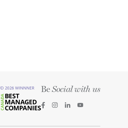
Be
D 2026 WINNNER
Social with us