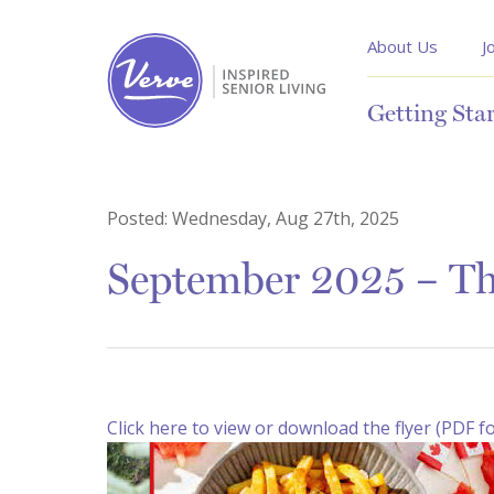
About Us
J
Getting Sta
Posted:
Wednesday, Aug 27th, 2025
September 2025 – Th
Click here to view or download the flyer (PDF f