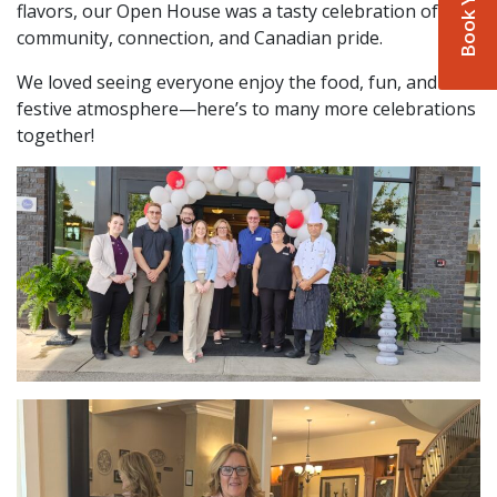
flavors, our Open House was a tasty celebration of
community, connection, and Canadian pride.
We loved seeing everyone enjoy the food, fun, and
festive atmosphere—here’s to many more celebrations
together!