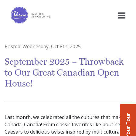
Posted:
Wednesday, Oct 8th, 2025
September 2025 – Throwback
to Our Great Canadian Open
House!
Book Your Tour
Last month, we celebrated all the cultures that make
Canada, Canada! From classic favorites like poutine and
Caesars to delicious twists inspired by multicultural