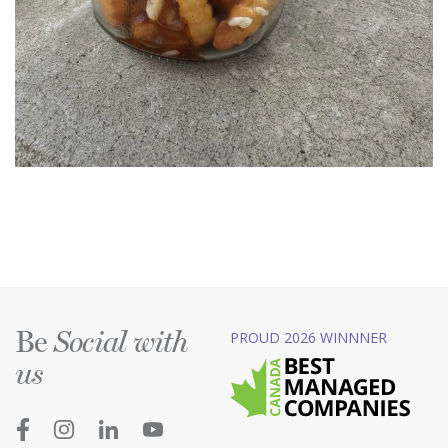
Be
PROUD 2026 WINNNER
Social with
us