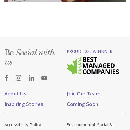
Be
PROUD 2026 WINNNER
Social with
us
About Us
Join Our Team
Inspiring Stories
Coming Soon
Accessibility Policy
Environmental, Social &