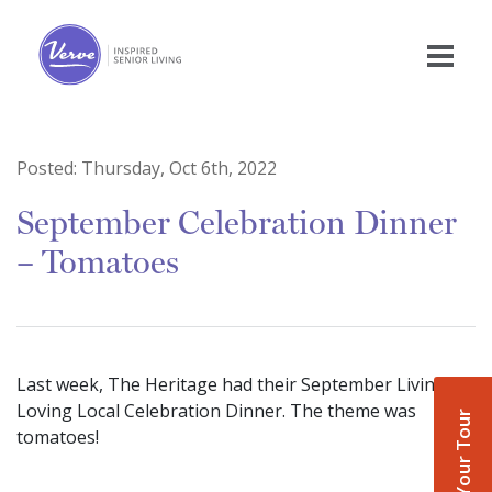
Posted:
Thursday, Oct 6th, 2022
September Celebration Dinner
– Tomatoes
Last week, The Heritage had their September Living
Loving Local Celebration Dinner. The theme was
Book Your Tour
tomatoes!