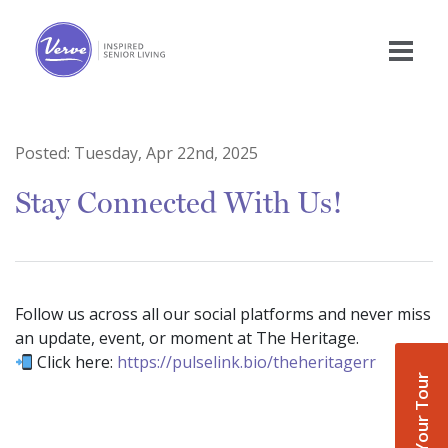
Posted:
Tuesday, Apr 22nd, 2025
Stay Connected With Us!
Follow us across all our social platforms and never miss
an update, event, or moment at The Heritage.
Click here:
https://pulselink.bio/theheritagerr
Book Your Tour