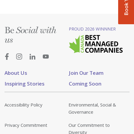
Be
PROUD 2026 WINNNER
Social with
us
About Us
Join Our Team
Inspiring Stories
Coming Soon
Accessibility Policy
Environmental, Social &
Governance
Privacy Commitment
Our Commitment to
Diversity