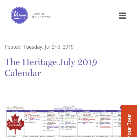
Posted:
Tuesday, Jul 2nd, 2019
The Heritage July 2019
Calendar
Book Your Tour