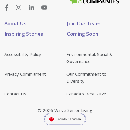
About Us
Join Our Team
Inspiring Stories
Coming Soon
Accessibility Policy
Environmental, Social &
Governance
Privacy Commitment
Our Commitment to
Diversity
Contact Us
Canada’s Best 2026
© 2026 Verve Senior Living