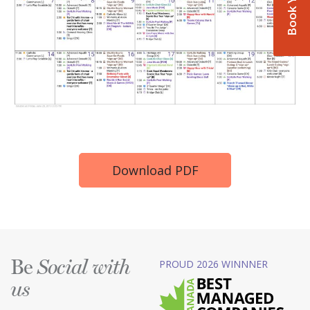
Download PDF
Be
PROUD 2026 WINNNER
Social with
us