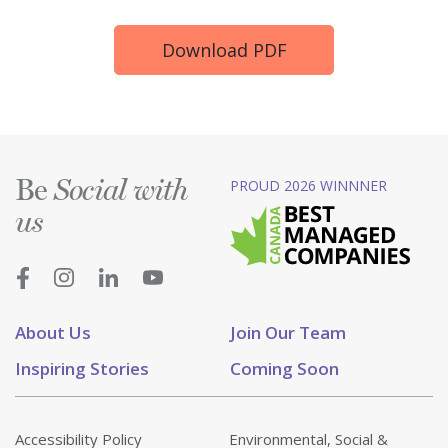
Download PDF
Be
PROUD 2026 WINNNER
Social with
us
About Us
Join Our Team
Inspiring Stories
Coming Soon
Accessibility Policy
Environmental, Social &