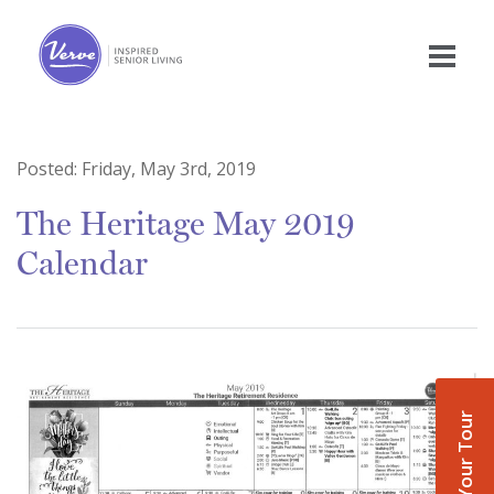
Posted:
Friday, May 3rd, 2019
The Heritage May 2019
Calendar
Book Your Tour