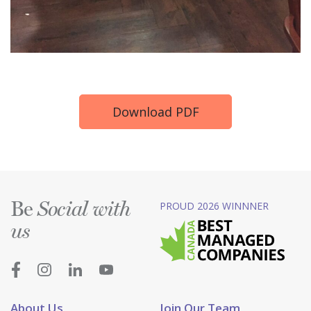
Download PDF
Be
PROUD 2026 WINNNER
Social with
us
About Us
Join Our Team