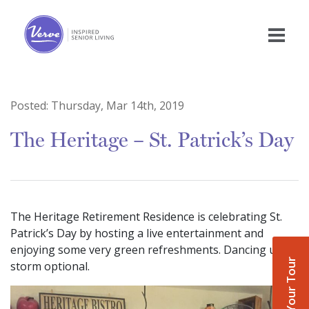
Posted:
Thursday, Mar 14th, 2019
The Heritage – St. Patrick’s Day
The Heritage Retirement Residence is celebrating St.
Patrick’s Day by hosting a live entertainment and
enjoying some very green refreshments. Dancing up a
Book Your Tour
storm optional.