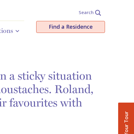
Search
Find a Residence
tions
 a sticky situation
moustaches. Roland,
ir favourites with
Book Your Tour