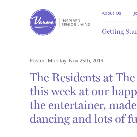
About Us
J
Getting Sta
Posted:
Monday, Nov 25th, 2019
The Residents at The 
this week at our happ
the entertainer, made
dancing and lots of f