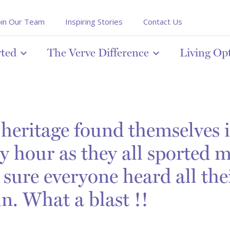
oin Our Team
Inspiring Stories
Contact Us
rted
The Verve Difference
Living Op
heritage found themselves in
y hour as they all sported 
 sure everyone heard all the
un. What a blast !!