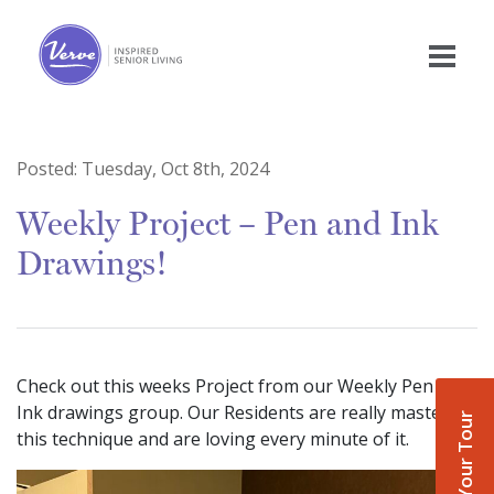
Posted:
Tuesday, Oct 8th, 2024
Weekly Project – Pen and Ink
Drawings!
Check out this weeks Project from our Weekly Pen and
Ink drawings group. Our Residents are really mastering
Book Your Tour
this technique and are loving every minute of it.