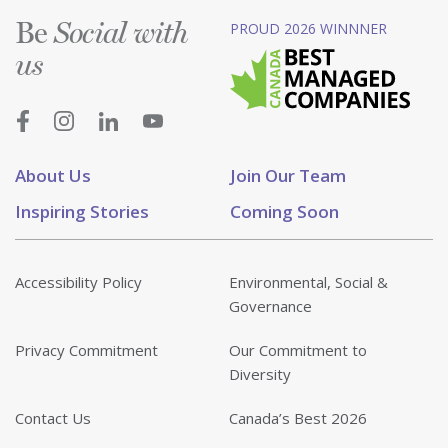
Be
PROUD 2026 WINNNER
Social with
us
About Us
Join Our Team
Inspiring Stories
Coming Soon
Accessibility Policy
Environmental, Social &
Governance
Privacy Commitment
Our Commitment to
Diversity
Contact Us
Canada’s Best 2026