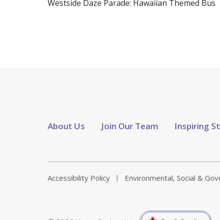
Westside Daze Parade: Hawaiian Themed Bus
About Us
Join Our Team
Inspiring S
Accessibility Policy
Environmental, Social & Go