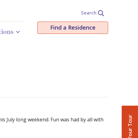
Search
Find a Residence
tions
Book Your Tour
s July long weekend. Fun was had by all with