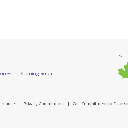
PROU
tories
Coming Soon
vernance
Privacy Commitment
Our Commitment to Diversi