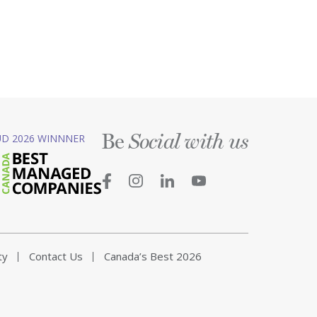
Be
D 2026 WINNNER
Social with us
ty
Contact Us
Canada’s Best 2026