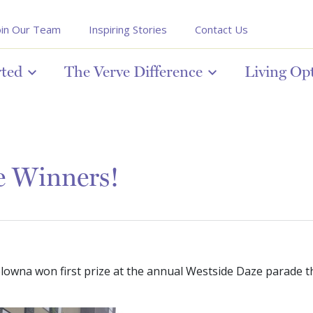
oin Our Team
Inspiring Stories
Contact Us
rted
The Verve Difference
Living Op
e Winners!
owna won first prize at the annual Westside Daze parade thi