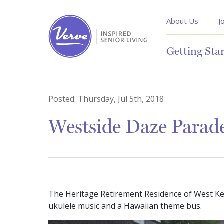
About Us
J
Getting Sta
Posted:
Thursday, Jul 5th, 2018
Westside Daze Parad
The Heritage Retirement Residence of West Kel
ukulele music and a Hawaiian theme bus.