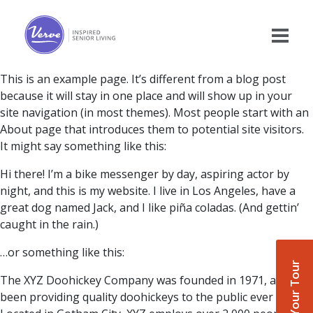
This is an example page. It’s different from a blog post
because it will stay in one place and will show up in your
site navigation (in most themes). Most people start with an
About page that introduces them to potential site visitors.
It might say something like this:
Hi there! I’m a bike messenger by day, aspiring actor by
night, and this is my website. I live in Los Angeles, have a
great dog named Jack, and I like piña coladas. (And gettin’
caught in the rain.)
…or something like this:
Book Your Tour
The XYZ Doohickey Company was founded in 1971, and has
been providing quality doohickeys to the public ever since.