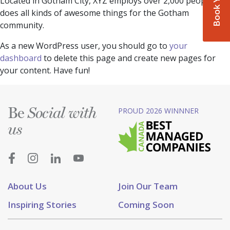
Located in Gotham City, XYZ employs over 2,000 people and
does all kinds of awesome things for the Gotham
community.
As a new WordPress user, you should go to
your
dashboard
to delete this page and create new pages for
your content. Have fun!
Be
PROUD 2026 WINNNER
Social with
us
About Us
Join Our Team
Inspiring Stories
Coming Soon