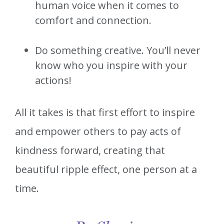
human voice when it comes to
comfort and connection.
Do something creative. You’ll never
know who you inspire with your
actions!
All it takes is that first effort to inspire
and empower others to pay acts of
kindness forward, creating that
beautiful ripple effect, one person at a
time.