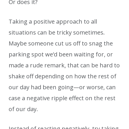
Or does it?
Taking a positive approach to all
situations can be tricky sometimes.
Maybe someone cut us off to snag the
parking spot we’d been waiting for, or
made a rude remark, that can be hard to
shake off depending on how the rest of
our day had been going—or worse, can
case a negative ripple effect on the rest
of our day.
Instead of reacting negatively, try taking