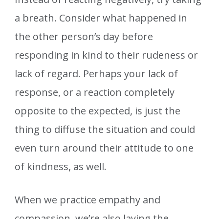
a breath. Consider what happened in
the other person’s day before
responding in kind to their rudeness or
lack of regard. Perhaps your lack of
response, or a reaction completely
opposite to the expected, is just the
thing to diffuse the situation and could
even turn around their attitude to one
of kindness, as well.
When we practice empathy and
compassion, we’re also laying the