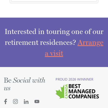
Interested in touring one of our
retirement residences?
Arrange
a visit
Be
PROUD 2026 WINNNER
Social with
us