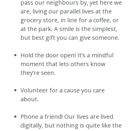
pass our neighbours by, yet here we
are, living our parallel lives at the
grocery store, in line for a coffee, or
at the park. A smile is the simplest,
but best gift you can give someone.
Hold the door open! It’s a mindful
moment that lets others know
they’re seen.
Volunteer for a cause you care
about.
Phone a friend! Our lives are lived
digitally, but nothing is quite like the