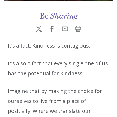
Be
Sharing
It’s a fact: Kindness is contagious.
It’s also a fact that every single one of us
has the potential for kindness.
Imagine that by making the choice for
ourselves to live from a place of
positivity, where we translate our