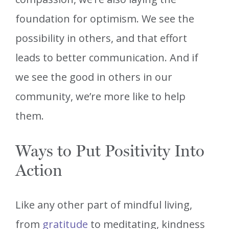
foundation for optimism. We see the
possibility in others, and that effort
leads to better communication. And if
we see the good in others in our
community, we’re more like to help
them.
Ways to Put Positivity Into
Action
Like any other part of mindful living,
from
gratitude
to meditating, kindness