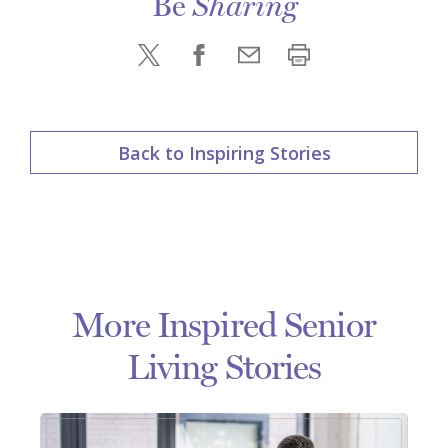
Be
Sharing
Back to Inspiring Stories
More Inspired Senior
Living Stories