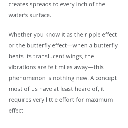
creates spreads to every inch of the
water’s surface.
Whether you know it as the ripple effect
or the butterfly effect—when a butterfly
beats its translucent wings, the
vibrations are felt miles away—this
phenomenon is nothing new. A concept
most of us have at least heard of, it
requires very little effort for maximum
effect.