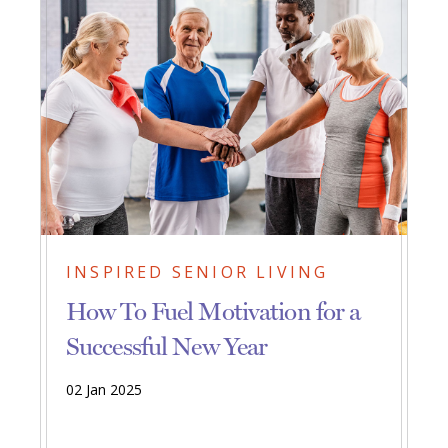
INSPIRED SENIOR LIVING
How To Fuel Motivation for a
Successful New Year
02 Jan 2025