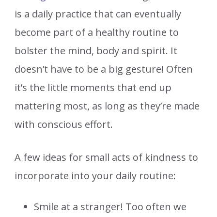
is a daily practice that can eventually
become part of a healthy routine to
bolster the mind, body and spirit. It
doesn’t have to be a big gesture! Often
it’s the little moments that end up
mattering most, as long as they’re made
with conscious effort.
A few ideas for small acts of kindness to
incorporate into your daily routine:
Smile at a stranger! Too often we