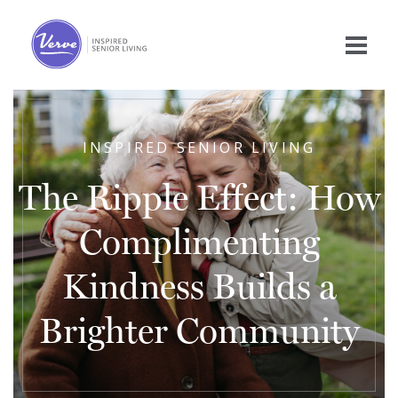
INSPIRED SENIOR LIVING
The Ripple Effect: How
Complimenting
Kindness Builds a
Brighter Community