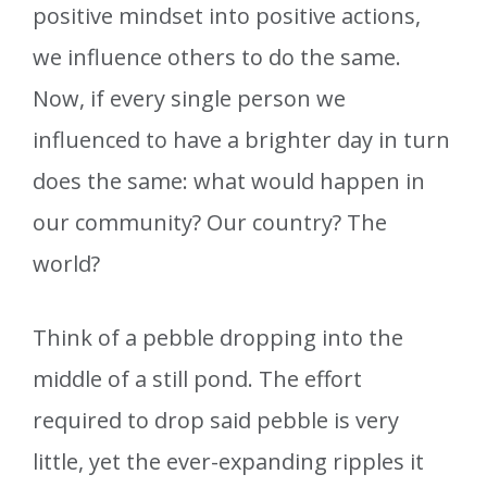
positive mindset into positive actions,
we influence others to do the same.
Now, if every single person we
influenced to have a brighter day in turn
does the same: what would happen in
our community? Our country? The
world?
Think of a pebble dropping into the
middle of a still pond. The effort
required to drop said pebble is very
little, yet the ever-expanding ripples it