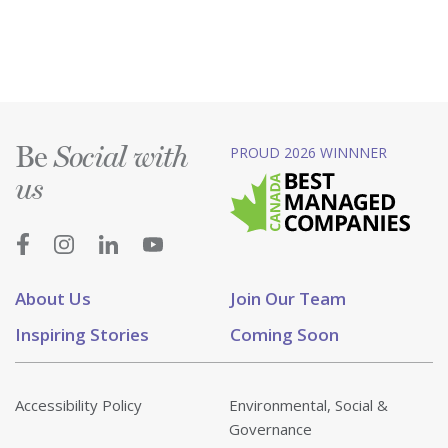
Be
PROUD 2026 WINNNER
Social with
us
About Us
Join Our Team
Inspiring Stories
Coming Soon
Accessibility Policy
Environmental, Social &
Governance