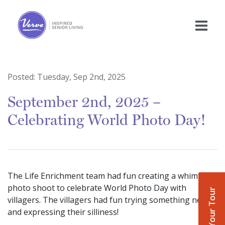
Posted:
Tuesday, Sep 2nd, 2025
September 2nd, 2025 –
Celebrating World Photo Day!
The Life Enrichment team had fun creating a whimsical
photo shoot to celebrate World Photo Day with
Book Your Tour
villagers. The villagers had fun trying something new
and expressing their silliness!