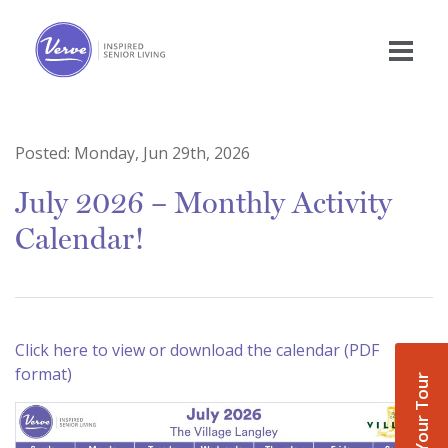
Posted:
Monday, Jun 29th, 2026
July 2026 – Monthly Activity
Calendar!
Click here to view or download the calendar (PDF
format)
Book Your Tour