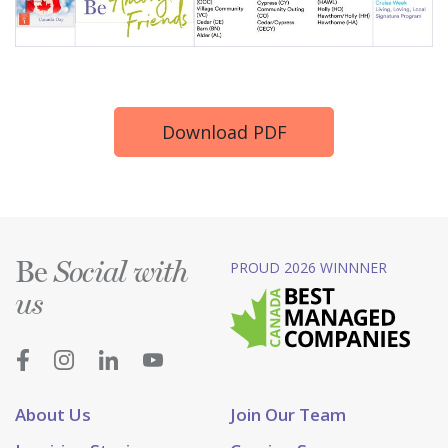
Download PDF
Be
PROUD 2026 WINNNER
Social with
us
About Us
Join Our Team