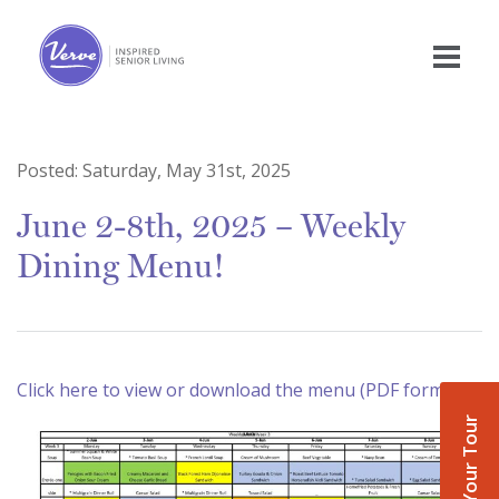
Posted:
Saturday, May 31st, 2025
June 2-8th, 2025 – Weekly
Dining Menu!
Click here to view or download the menu (PDF format)
Book Your Tour