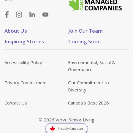
About Us
Join Our Team
Inspiring Stories
Coming Soon
Accessibility Policy
Environmental, Social &
Governance
Privacy Commitment
Our Commitment to
Diversity
Contact Us
Canada’s Best 2026
© 2026 Verve Senior Living