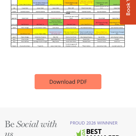
Download PDF
Be
PROUD 2026 WINNNER
Social with
us