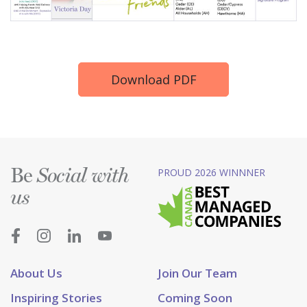
Download PDF
Be
PROUD 2026 WINNNER
Social with
us
About Us
Join Our Team
Inspiring Stories
Coming Soon