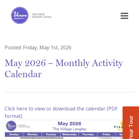
Posted:
Friday, May 1st, 2026
May 2026 – Monthly Activity
Calendar
Click here to view or download the calendar (PDF
format)
Book Your Tour