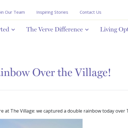
oin Our Team
Inspiring Stories
Contact Us
rted
The Verve Difference
Living Op
nbow Over the Village!
e at The Village: we captured a double rainbow today over T