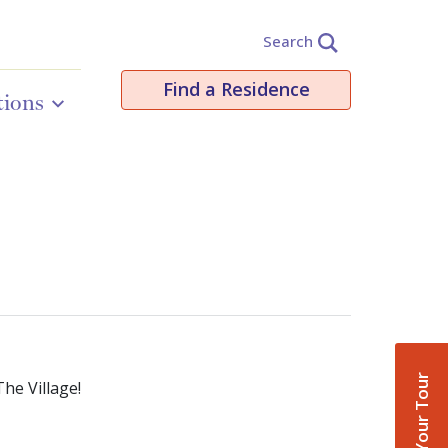
Search
Find a Residence
tions
Book Your Tour
he Village!