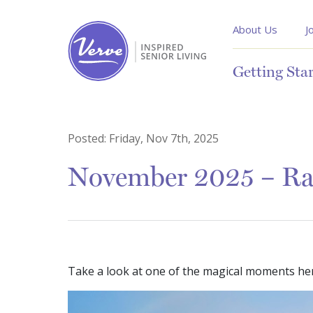
About Us
J
Getting Sta
Posted:
Friday, Nov 7th, 2025
November 2025 – Rai
Take a look at one of the magical moments her