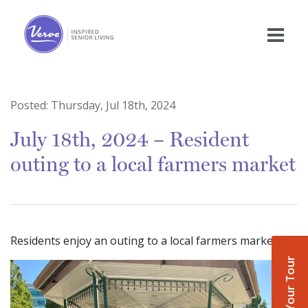
Posted:
Thursday, Jul 18th, 2024
July 18th, 2024 – Resident
outing to a local farmers market
Residents enjoy an outing to a local farmers market
Book Your Tour