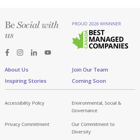
Be
PROUD 2026 WINNNER
Social with
us
About Us
Join Our Team
Inspiring Stories
Coming Soon
Accessibility Policy
Environmental, Social &
Governance
Privacy Commitment
Our Commitment to
Diversity