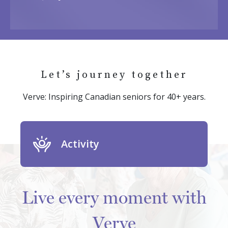
Let’s journey together
Verve: Inspiring Canadian seniors for 40+ years.
Activity
Live every moment with
Verve