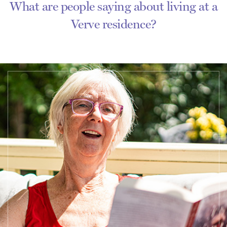
What are people saying about living at a
Verve residence?