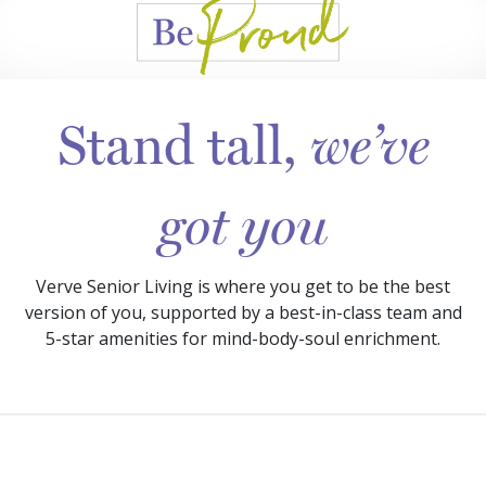
Stand tall,
we’ve
got you
Verve Senior Living is where you get to be the best
version of you, supported by a best-in-class team and
5-star amenities for mind-body-soul enrichment.