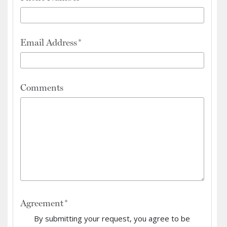
Email Address
Comments
Agreement
By submitting your request, you agree to be