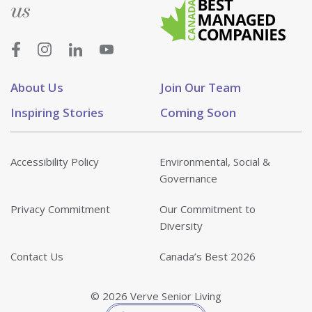
us
About Us
Join Our Team
Inspiring Stories
Coming Soon
Accessibility Policy
Environmental, Social &
Governance
Privacy Commitment
Our Commitment to
Diversity
Contact Us
Canada’s Best 2026
© 2026 Verve Senior Living