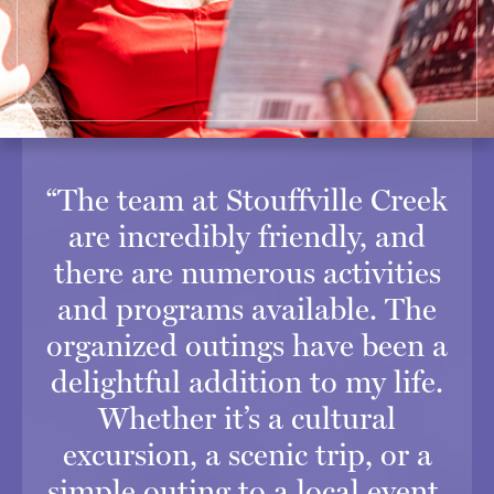
“The team at Stouffville Creek
are incredibly friendly, and
there are numerous activities
and programs available. The
organized outings have been a
delightful addition to my life.
Whether it’s a cultural
excursion, a scenic trip, or a
simple outing to a local event,