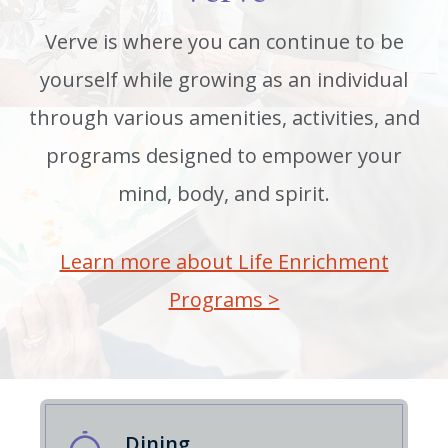
Verve is where you can continue to be
yourself while growing as an individual
through various amenities, activities, and
programs designed to empower your
mind, body, and spirit.
Learn more about Life Enrichment
Programs >
Dining