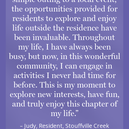
the opportunities provided for
residents to explore and enjoy
life outside the residence have
been invaluable. Throughout
my life, I have always been
busy, but now, in this wonderful
community, I can engage in
activities I never had time for
before. This is my moment to
explore new interests, have fun,
and truly enjoy this chapter of
my life.”
– Judy, Resident, Stouffville Creek