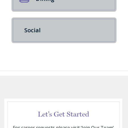
Social
Let’s Get Started
For career requests please visit ‘Join Our Team’