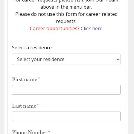
above in the menu bar.
Please do not use this form for career related
requests.
Career opportunities?
Click here
Select a residence
First name
Last name
Phone Number