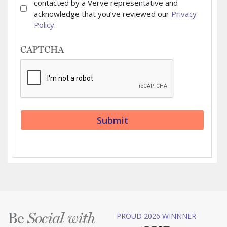
contacted by a Verve representative and
acknowledge that you’ve reviewed our
Privacy
Policy
.
CAPTCHA
Be
PROUD 2026 WINNNER
Social with