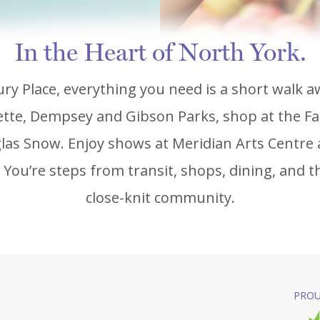
In the Heart of North York.
ry Place, everything you need is a short walk a
tte, Dempsey and Gibson Parks, shop at the Fa
las Snow. Enjoy shows at Meridian Arts Centre 
You’re steps from transit, shops, dining, and t
close-knit community.
PROU