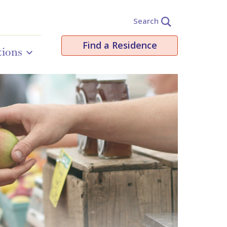
Search
Find a Residence
tions