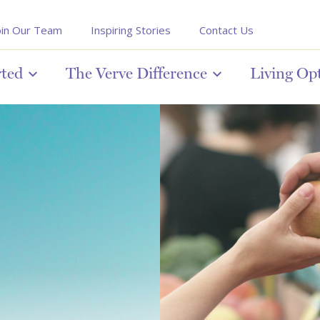
oin Our Team
Inspiring Stories
Contact Us
rted
The Verve Difference
Living Op