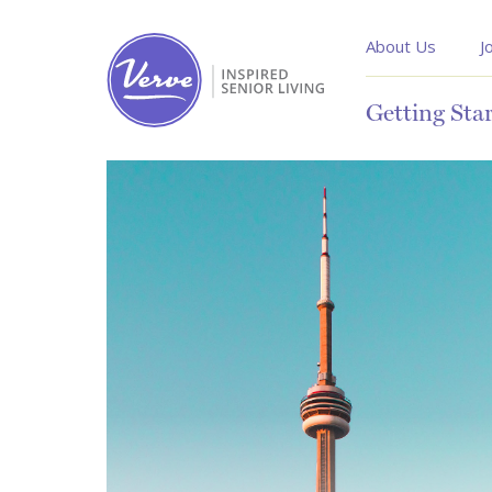
About Us
J
Getting Sta