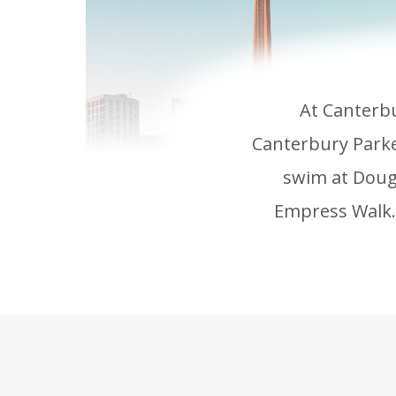
At Canterbu
Canterbury Parke
swim at Doug
Empress Walk. 