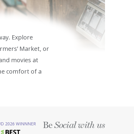
way. Explore
rmers’ Market, or
and movies at
he comfort of a
Be
D 2026 WINNNER
Social with us