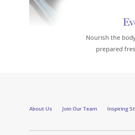
Ev
Nourish the body
prepared fres
About Us
Join Our Team
Inspiring S