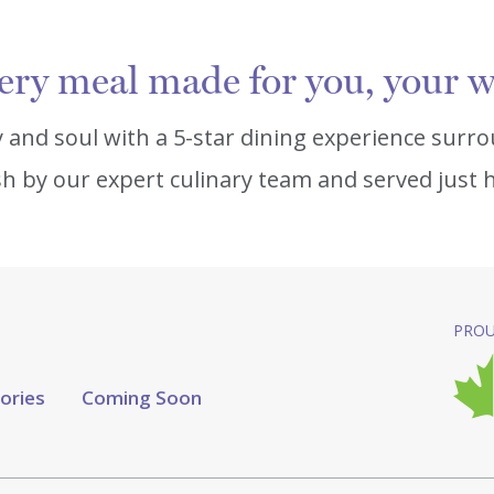
ery meal made for you, your w
 and soul with a 5-star dining experience surro
h by our expert culinary team and served just ho
PROU
tories
Coming Soon