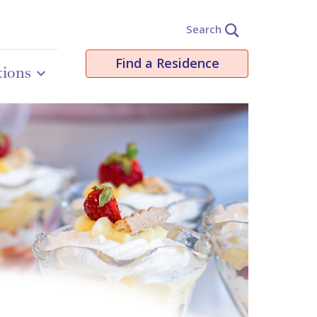
Search
Find a Residence
tions