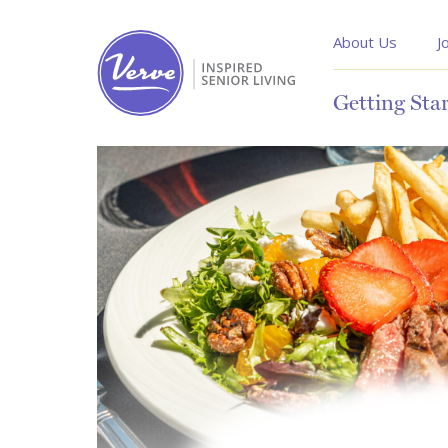
About Us
J
Getting Sta