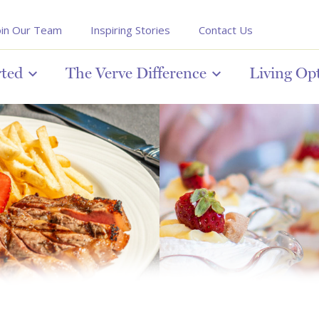
oin Our Team
Inspiring Stories
Contact Us
rted
The Verve Difference
Living Op