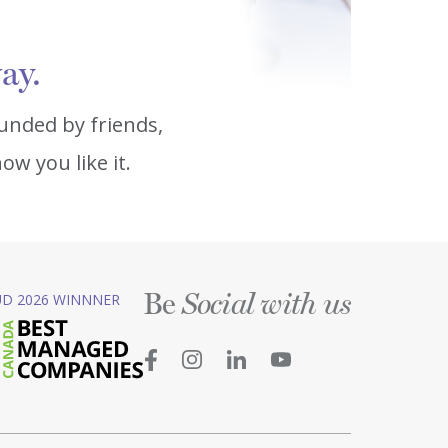
ay.
unded by friends,
w you like it.
Be
D 2026 WINNNER
Social with us