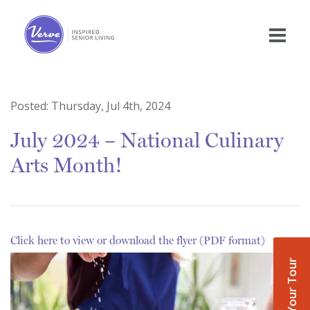
Posted:
Thursday, Jul 4th, 2024
July 2024 – National Culinary
Arts Month!
Click here to view or download the flyer (PDF format)
Book Your Tour