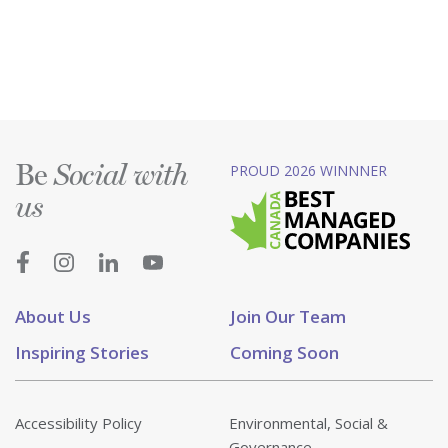
Be
PROUD 2026 WINNNER
Social with
us
About Us
Join Our Team
Inspiring Stories
Coming Soon
Accessibility Policy
Environmental, Social &
Governance