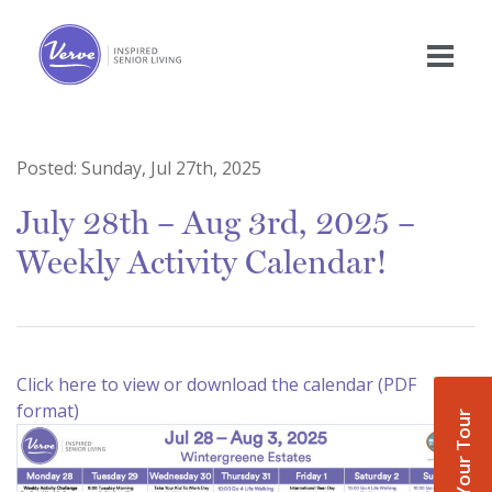
Posted:
Sunday, Jul 27th, 2025
July 28th – Aug 3rd, 2025 –
Weekly Activity Calendar!
Click here to view or download the calendar (PDF
format)
Book Your Tour