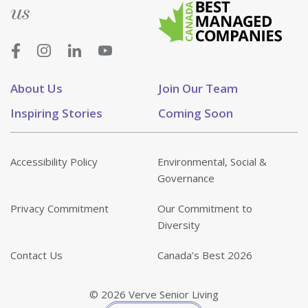
us
About Us
Join Our Team
Inspiring Stories
Coming Soon
Accessibility Policy
Environmental, Social &
Governance
Privacy Commitment
Our Commitment to
Diversity
Contact Us
Canada’s Best 2026
© 2026 Verve Senior Living