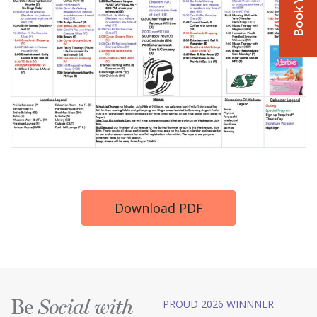
Download PDF
Be
PROUD 2026 WINNNER
Social with