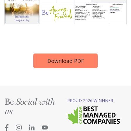
Download PDF
Be
PROUD 2026 WINNNER
Social with
us