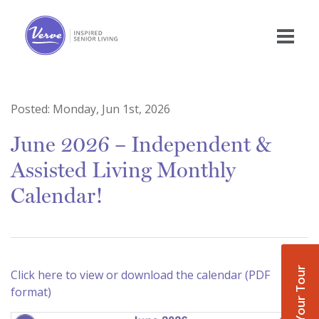
Posted:
Monday, Jun 1st, 2026
June 2026 – Independent &
Assisted Living Monthly
Calendar!
Book Your Tour
Click here to view or download the calendar (PDF
format)