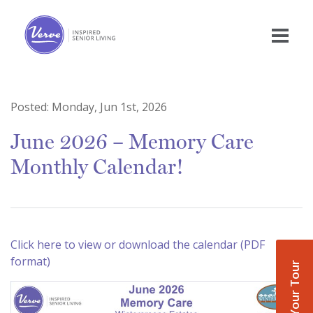
Posted:
Monday, Jun 1st, 2026
June 2026 – Memory Care
Monthly Calendar!
Click here to view or download the calendar (PDF
format)
Book Your Tour