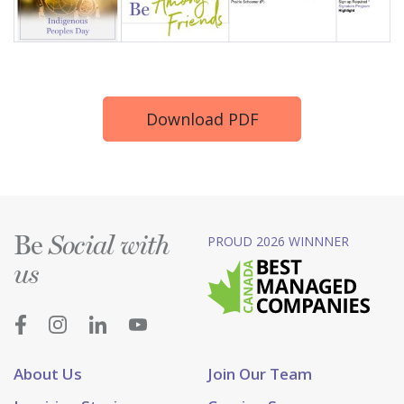
Download PDF
Be
PROUD 2026 WINNNER
Social with
us
About Us
Join Our Team