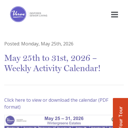
Posted:
Monday, May 25th, 2026
May 25th to 31st, 2026 –
Weekly Activity Calendar!
Click here to view or download the calendar (PDF
format)
Book Your Tour