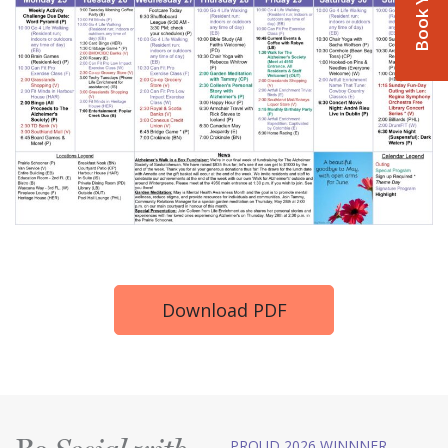
Download PDF
PROUD 2026 WINNNER