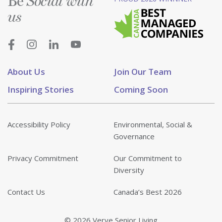
Be
Social with
us
About Us
Join Our Team
Inspiring Stories
Coming Soon
Accessibility Policy
Environmental, Social &
Governance
Privacy Commitment
Our Commitment to
Diversity
Contact Us
Canada’s Best 2026
© 2026 Verve Senior Living