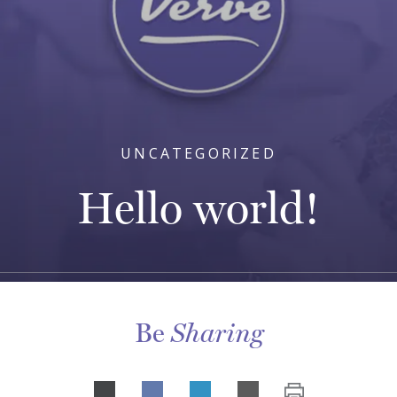
UNCATEGORIZED
Hello world!
Be
Sharing