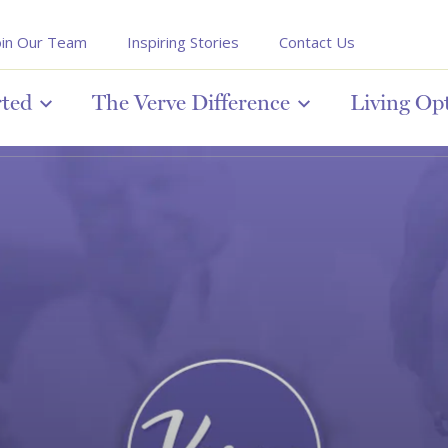
oin Our Team
Inspiring Stories
Contact Us
rted
The Verve Difference
Living Op