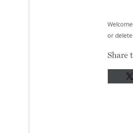
Welcome
or delete
Share t