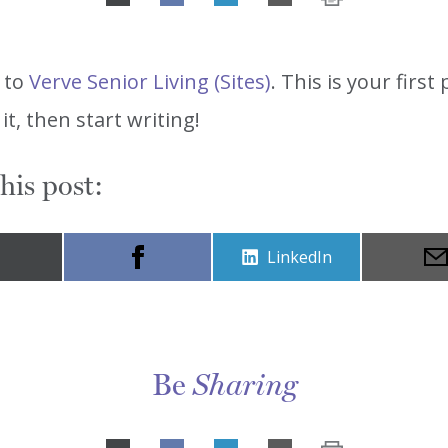
Share
on
LinkedIn
 to
Verve Senior Living (Sites)
. This is your first 
 it, then start writing!
his post:
Share
LinkedIn
on
Be
Sharing