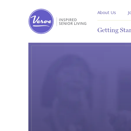
About Us
J
Getting Sta