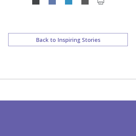
Share
on
LinkedIn
Back to Inspiring Stories