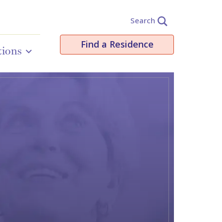
Search
Find a Residence
tions