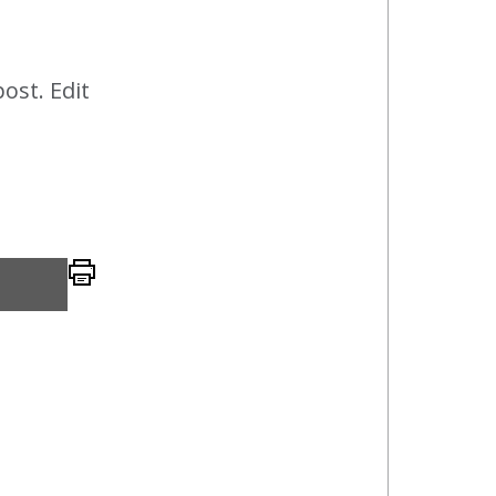
post. Edit