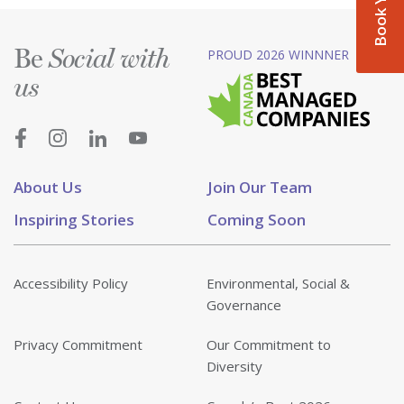
Be
PROUD 2026 WINNNER
Social with
us
About Us
Join Our Team
Inspiring Stories
Coming Soon
Accessibility Policy
Environmental, Social &
Governance
Privacy Commitment
Our Commitment to
Diversity