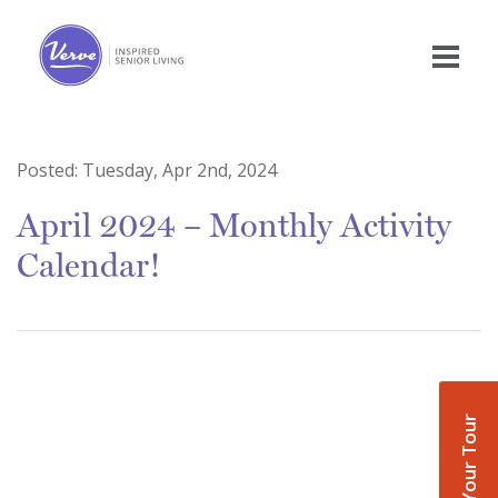
Posted:
Tuesday, Apr 2nd, 2024
April 2024 – Monthly Activity
Calendar!
Book Your Tour