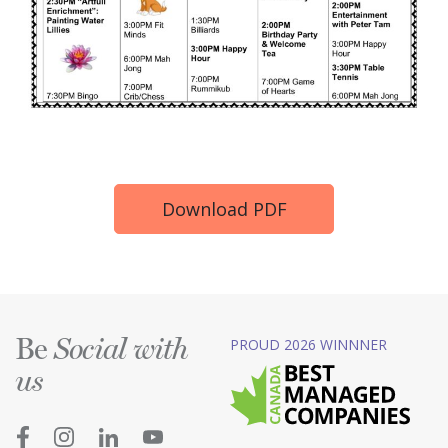
Download PDF
Be
PROUD 2026 WINNNER
Social with
us