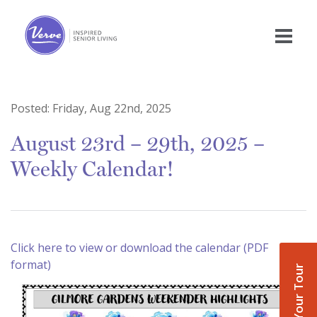
Posted:
Friday, Aug 22nd, 2025
August 23rd – 29th, 2025 –
Weekly Calendar!
Click here to view or download the calendar (PDF
format)
Book Your Tour