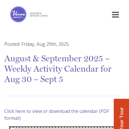
Posted:
Friday, Aug 29th, 2025
August & September 2025 –
Weekly Activity Calendar for
Aug 30 – Sept 5
Book Your Tour
Click here to view or download the calendar (PDF
format)