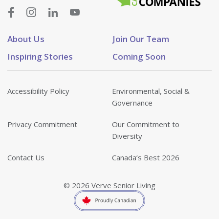
About Us
Join Our Team
Inspiring Stories
Coming Soon
Accessibility Policy
Environmental, Social &
Governance
Privacy Commitment
Our Commitment to
Diversity
Contact Us
Canada’s Best 2026
© 2026 Verve Senior Living