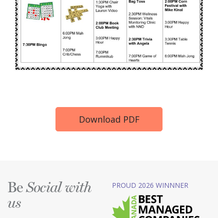
Download PDF
Be
PROUD 2026 WINNNER
Social with
us