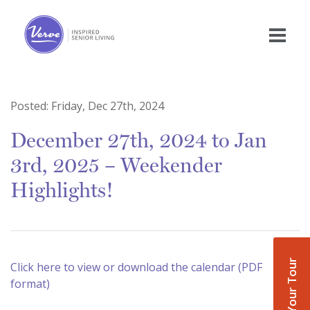
Posted:
Friday, Dec 27th, 2024
December 27th, 2024 to Jan
3rd, 2025 – Weekender
Highlights!
Book Your Tour
Click here to view or download the calendar (PDF
format)