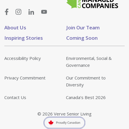
About Us
Join Our Team
Inspiring Stories
Coming Soon
Accessibility Policy
Environmental, Social &
Governance
Privacy Commitment
Our Commitment to
Diversity
Contact Us
Canada’s Best 2026
© 2026 Verve Senior Living