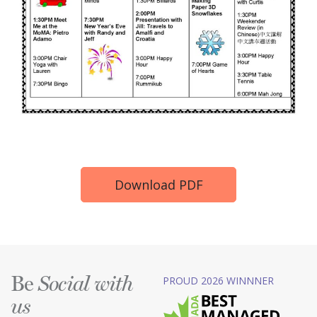
Download PDF
Be
PROUD 2026 WINNNER
Social with
us