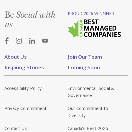
Be
PROUD 2026 WINNNER
Social with
us
About Us
Join Our Team
Inspiring Stories
Coming Soon
Accessibility Policy
Environmental, Social &
Governance
Privacy Commitment
Our Commitment to
Diversity
Contact Us
Canada’s Best 2026