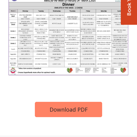
Download PDF