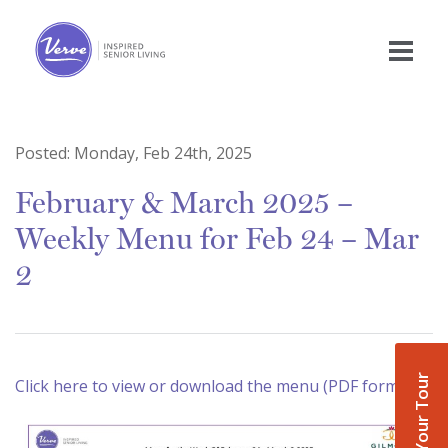
Posted:
Monday, Feb 24th, 2025
February & March 2025 –
Weekly Menu for Feb 24 – Mar
2
Book Your Tour
Click here to view or download the menu (PDF format)